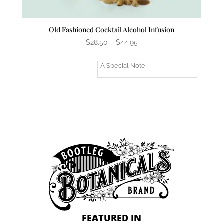
Old Fashioned Cocktail Alcohol Infusion
Price
$
28.50
–
$
44.95
range:
$28.50
Add A Gift
through
Message?
$44.95
FEATURED IN