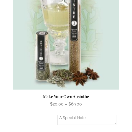
Make Your Own Absinthe
Price
$
20.00
–
$
69.00
range:
$20.00
Add A Gift
through
Message?
$69.00