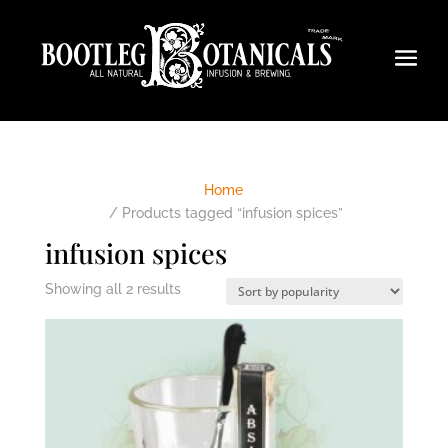
Home
/ Products tagged “infusion spices”
infusion spices
Sorted
Showing all 2 results
by
popularity