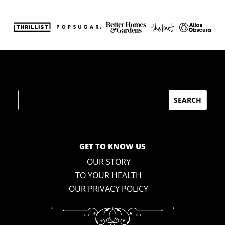
Search
GET TO KNOW US
OUR STORY
TO YOUR HEALTH
OUR PRIVACY POLICY