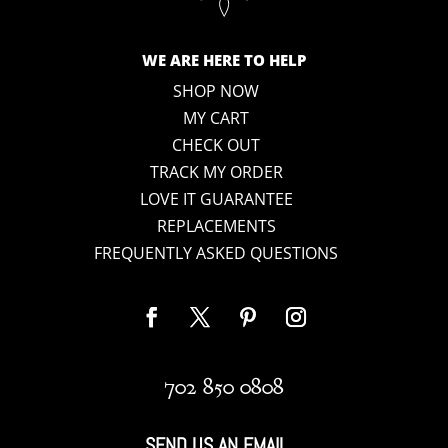
WE ARE HERE TO HELP
SHOP NOW
MY CART
CHECK OUT
TRACK MY ORDER
LOVE IT GUARANTEE
REPLACEMENTS
FREQUENTLY ASKED QUESTIONS
702 850 0808
SEND US AN EMAIL