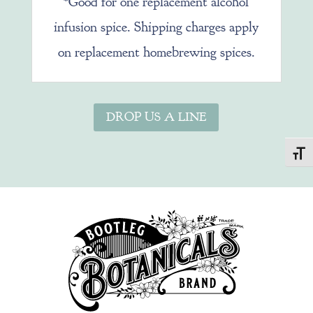
*Good for one replacement alcohol
infusion spice. Shipping charges apply
on replacement homebrewing spices.
DROP US A LINE
Toggl