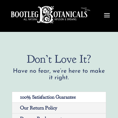
Don’t Love It?
Have no fear, we’re here to make
it right.
100% Satisfaction Guarantee
Our Return Policy