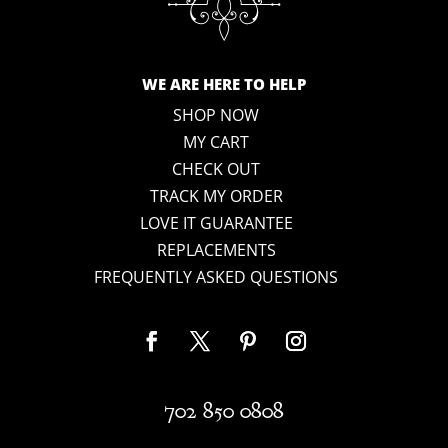
WE ARE HERE TO HELP
SHOP NOW
MY CART
CHECK OUT
TRACK MY ORDER
LOVE IT GUARANTEE
REPLACEMENTS
FREQUENTLY ASKED QUESTIONS
702 850 0808