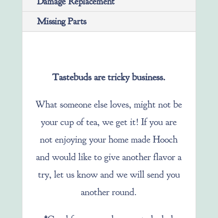
Damage Replacement
Missing Parts
Tastebuds are tricky business.
What someone else loves, might not be
your cup of tea, we get it! If you are
not enjoying your home made Hooch
and would like to give another flavor a
try, let us know and we will send you
another round.