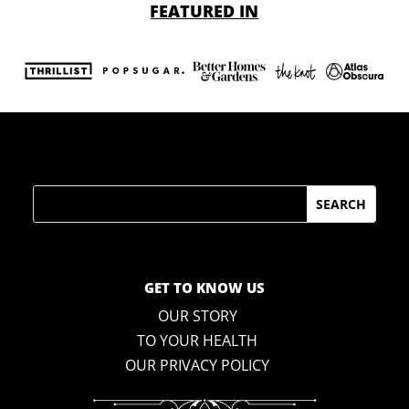
FEATURED IN
Search
GET TO KNOW US
OUR STORY
TO YOUR HEALTH
OUR PRIVACY POLICY