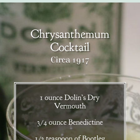
Chrysanthemum
Cocktail
Circa 1917
1 ounce Dolin’s Dry
Vermouth
3/4 ounce Benedictine
1/3 teaspoon of Bootleg