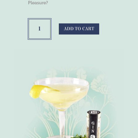
Pleasure?
Bootleg
Botanicals™
ADD TO CART
Cinnamon
Alcohol
Infusion
Spices
quantity