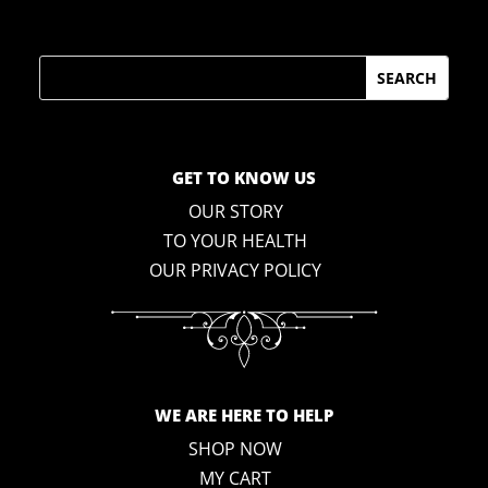
Search
GET TO KNOW US
OUR STORY
TO YOUR HEALTH
OUR PRIVACY POLICY
WE ARE HERE TO HELP
SHOP NOW
MY CART