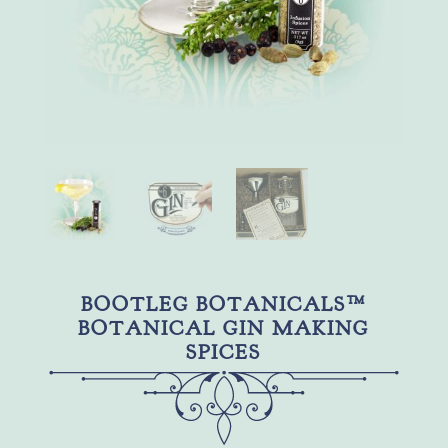
BOOTLEG BOTANICALS™
BOTANICAL GIN MAKING
SPICES