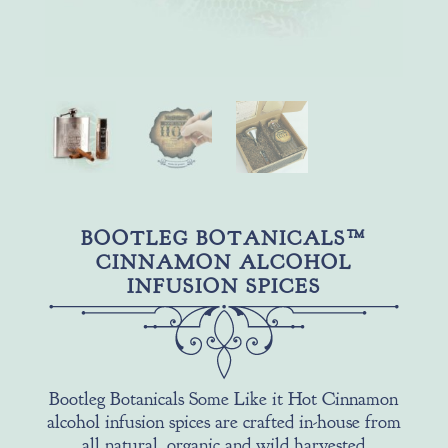
BOOTLEG BOTANICALS™
CINNAMON ALCOHOL
INFUSION SPICES
Bootleg Botanicals Some Like it Hot Cinnamon
alcohol infusion spices are crafted in-house from
all natural, organic and wild harvested