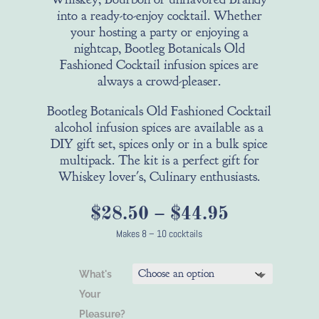
into a ready-to-enjoy cocktail. Whether
your hosting a party or enjoying a
nightcap, Bootleg Botanicals Old
Fashioned Cocktail infusion spices are
always a crowd-pleaser.
Bootleg Botanicals Old Fashioned Cocktail
alcohol infusion spices are available as a
DIY gift set, spices only or in a bulk spice
multipack. The kit is a perfect gift for
Whiskey lover's, Culinary enthusiasts.
Price
$
28.50
–
$
44.95
range:
Makes 8 – 10 cocktails
$28.50
through
What's
$44.95
Your
Pleasure?