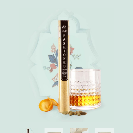
Absinthe
quantity