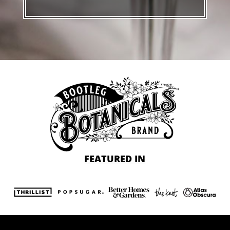
FEATURED IN