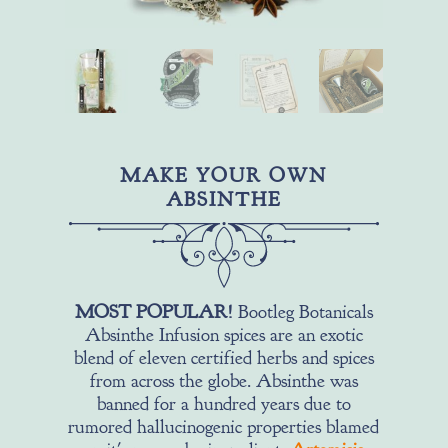
MAKE YOUR OWN
ABSINTHE
MOST POPULAR!
Bootleg Botanicals
Absinthe Infusion spices are an exotic
blend of eleven certified herbs and spices
from across the globe. Absinthe was
banned for a hundred years due to
rumored hallucinogenic properties blamed