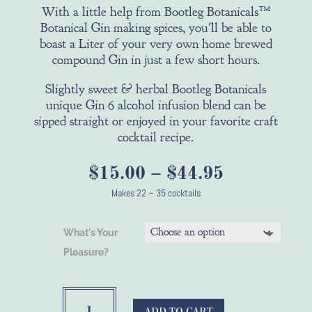
With a little help from Bootleg Botanicals™
Botanical Gin making spices, you'll be able to
boast a Liter of your very own home brewed
compound Gin in just a few short hours.
Slightly sweet & herbal Bootleg Botanicals
unique Gin 6 alcohol infusion blend can be
sipped straight or enjoyed in your favorite craft
cocktail recipe.
Price
$
15.00
–
$
44.95
range:
Makes 22 – 35 cocktails
$15.00
through
What's Your
$44.95
Pleasure?
Bootleg
Botanicals™
ADD TO CART