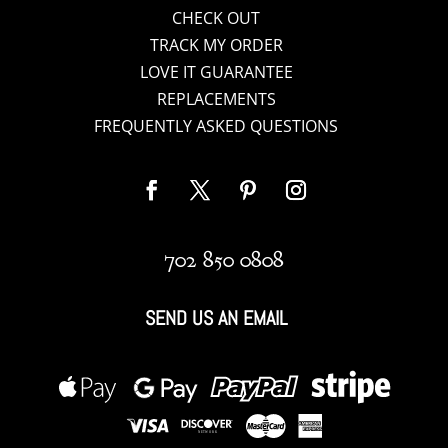
CHECK OUT
TRACK MY ORDER
LOVE IT GUARANTEE
REPLACEMENTS
FREQUENTLY ASKED QUESTIONS
702 850 0808
SEND US AN EMAIL