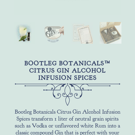
BOOTLEG BOTANICALS™
CITRUS GIN ALCOHOL
INFUSION SPICES
Bootleg Botanicals Citrus Gin Alcohol Infusion
Spices transform 1 liter of neutral grain spirits
such as Vodka or unflavored white Rum into a
classic compound Gin that is perfect with your