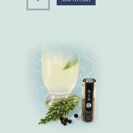
Botanical
Gin
Making
Spices
quantity