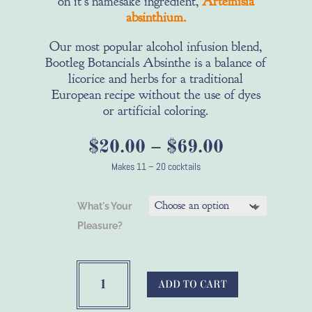
on it's namesake ingredient,
Artemisia
absinthium.
Our most popular alcohol infusion blend,
Bootleg Botancials Absinthe is a balance of
licorice and herbs for a traditional
European recipe without the use of dyes
or artificial coloring.
Price
$
20.00
–
$
69.00
range:
Makes 11 – 20 cocktails
$20.00
through
What's Your
$69.00
Pleasure?
Make
Your
ADD TO CART
Own