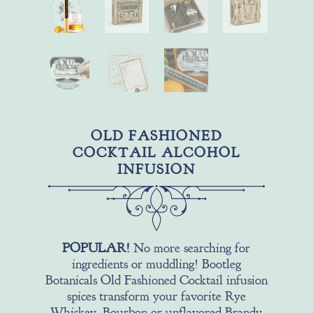
OLD FASHIONED
COCKTAIL ALCOHOL
INFUSION
POPULAR!
No more searching for
ingredients or muddling! Bootleg
Botanicals Old Fashioned Cocktail infusion
spices transform your favorite Rye
Whiskey, Bourbon or unflavored Brandy