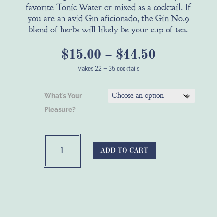
favorite Tonic Water or mixed as a cocktail. If
you are an avid Gin aficionado, the Gin No.9
blend of herbs will likely be your cup of tea.
Price
$
15.00
–
$
44.50
range:
Makes 22 – 35 cocktails
$15.00
through
What's Your
$44.50
Pleasure?
Bootleg
Botanicals™
ADD TO CART
Citrus
Gin
Alcohol
Infusion
Spices
quantity