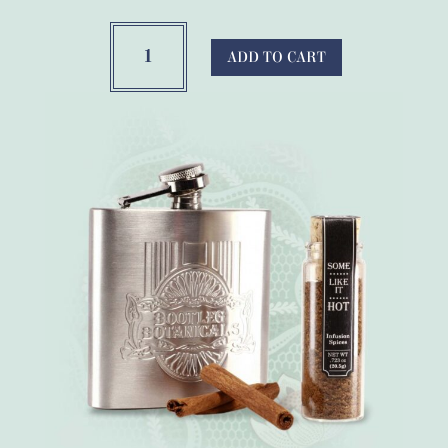
Old
Fashioned
ADD TO CART
Cocktail
Alcohol
Infusion
quantity