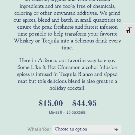
ingredients and are 100% free of chemicals,
coloring or other unwanted additives. We grind
our spices, blend and batch in small quantities to
ensure the peak freshness and fastest infusion
Toggl
time possible to help transform your favorite
Whiskey or Tequila into a delicious drink every
time.
Here in Arizona, our favorite way to enjoy
Some Like it Hot Cinnamon alcohol infusion
spices is infused in Tequila Blanco and sipped
neat but this delicious blend is also great in a
holiday cocktail.
Price
$
15.00
–
$
44.95
range:
Makes 8 – 15 cocktails
$15.00
through
What's Your
$44.95