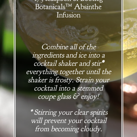
Botanicals
™
Absinthe
Infusion
Combine all of the
ingredients and ice into a
cocktail shaker and stir
*
everything together until the
shaker is frosty. Strain your
cocktail into a stemmed
coupe glass & enjoy!
* Stirring your clear spirits
will prevent your cocktail
from becoming cloudy.