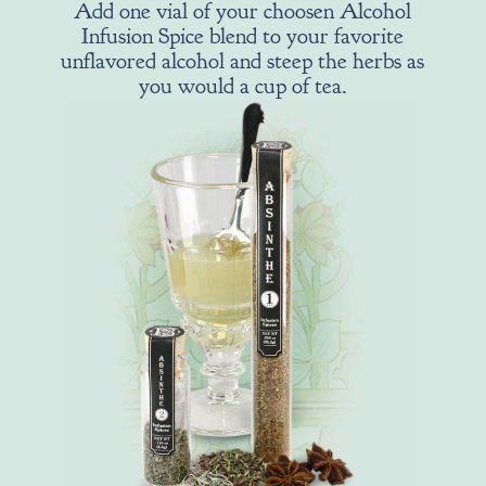
Add one vial of your choosen Alcohol
Infusion Spice blend to your favorite
unflavored alcohol and steep the herbs as
you would a cup of tea.