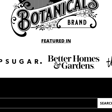
FEATURED IN
arch