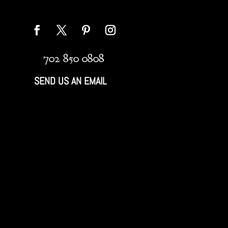
702 850 0808
SEND US AN EMAIL