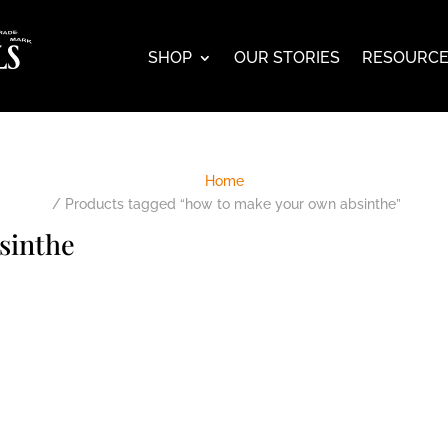
SHOP
OUR STORIES
RESOURC
Home
/ Products tagged “how to make your own absinthe”
sinthe