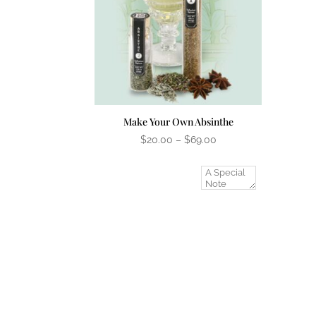
Make Your Own Absinthe
Price
$
20.00
–
$
69.00
range:
$20.00
Add A Gift
through
Message?
$69.00