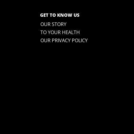
GET TO KNOW US
OUR STORY
TO YOUR HEALTH
OUR PRIVACY POLICY