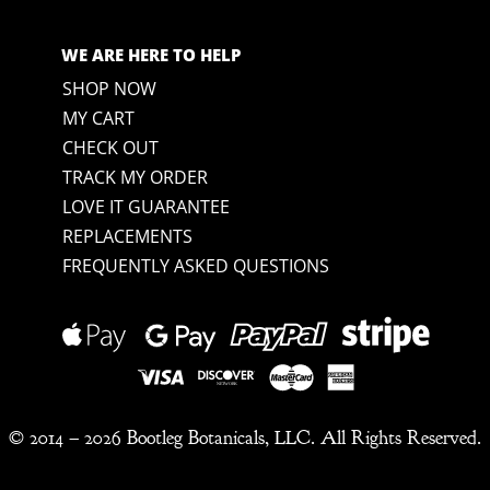
WE ARE HERE TO HELP
SHOP NOW
MY CART
CHECK OUT
TRACK MY ORDER
LOVE IT GUARANTEE
REPLACEMENTS
FREQUENTLY ASKED QUESTIONS
© 2014 –
2026 Bootleg Botanicals, LLC. All Rights Reserved.