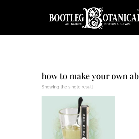
how to make your own ab
Showing the single result