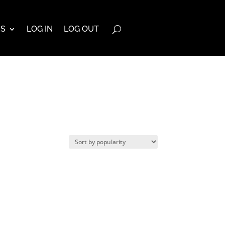
ES
LOG IN
LOG OUT