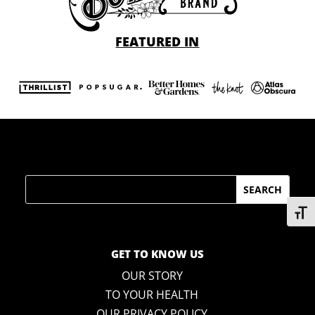
FEATURED IN
Search
Toggl
GET TO KNOW US
OUR STORY
TO YOUR HEALTH
OUR PRIVACY POLICY