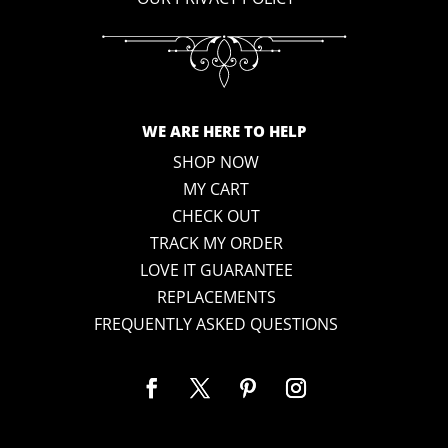
WE ARE HERE TO HELP
SHOP NOW
MY CART
CHECK OUT
TRACK MY ORDER
LOVE IT GUARANTEE
REPLACEMENTS
FREQUENTLY ASKED QUESTIONS