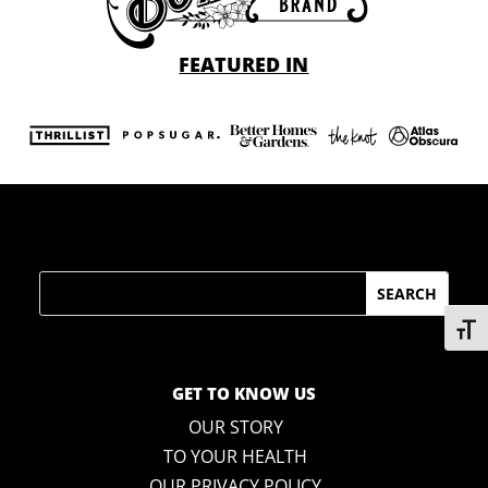
FEATURED IN
Search
Toggl
GET TO KNOW US
OUR STORY
TO YOUR HEALTH
OUR PRIVACY POLICY