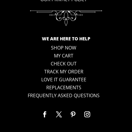
WE ARE HERE TO HELP
SHOP NOW
MY CART
CHECK OUT
TRACK MY ORDER
LOVE IT GUARANTEE
REPLACEMENTS
FREQUENTLY ASKED QUESTIONS