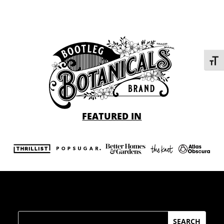
Toggl
FEATURED IN
Search