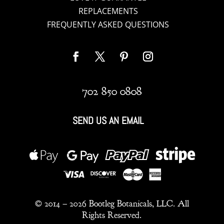
REPLACEMENTS
FREQUENTLY ASKED QUESTIONS
702 850 0808
SEND US AN EMAIL
© 2014 –
2026 Bootleg Botanicals, LLC. All
Rights Reserved.