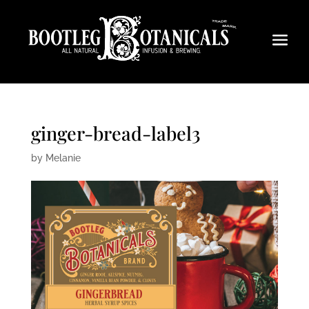
ginger-bread-label3
by
Melanie