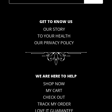
GET TO KNOW US
OUR STORY
TO YOUR HEALTH
OUR PRIVACY POLICY
WE ARE HERE TO HELP
SHOP NOW
MY CART
CHECK OUT
TRACK MY ORDER
LOVE IT GUARANTEE